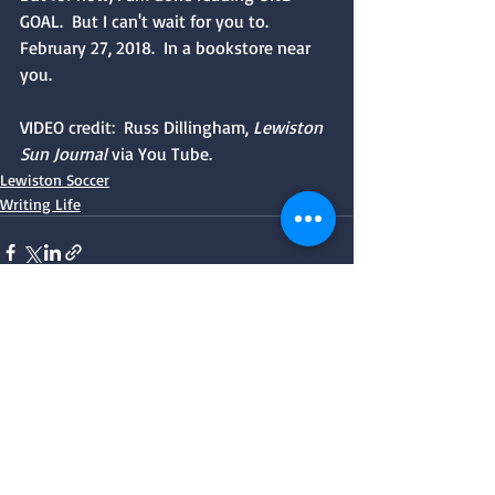
GOAL.  But I can't wait for you to.  
February 27, 2018.  In a bookstore near 
you.
VIDEO credit:  Russ Dillingham, 
Lewiston 
Sun Journal 
via You Tube.
Lewiston Soccer
Writing Life
Recent Posts
See All