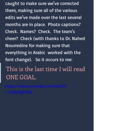
caught to make sure we've corrected 
them, making sure all of the various 
edits we've made over the last several 
months are in place.  Photo captions?  
Check.  Names?  Check.  The team's 
cheer?  Check (with thanks to Dr. Nahed 
Nourredine for making sure that 
everything in Arabic  worked with the 
font change).   So it occurs to me:
This is the last time I will read 
ONE GOAL. 
https://www.youtube.com/watch?
v=T5exRgPS9tc