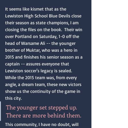
It seems like kismet that as the 
Lewiston High School Blue Devils close 
their season as state champions, I am 
closing the files on the book.  Their win 
over Portland on Saturday, 1-0 off the 
head of Warsame Ali -- the younger 
brother of Muktar, who was a hero in 
2015 and finishes his senior season as a 
captain -- assures everyone that 
Lewiston soccer's legacy is sealed.  
While the 2015 team was, from every 
angle, a dream team, these new victors 
show us the continuity of the game in 
this city.  
The younger set stepped up.  
There are more behind them.
This community, I have no doubt, will 