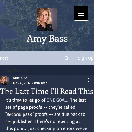
Amy Bass
Sign Up
Post
Amy Bass
Amy Bass
Amy Bass
Nov 6, 2017
2 min read
The Last Time I'll Read This
Writing Life
It's time to let go of 
ONE GOAL
.  The last 
Sport & Politics
set of page proofs -- they're called 
Lewiston Soccer
"second pass" proofs -- are due back to 
my publisher.  There's no rewriting at 
Olympics
this point.  Just checking on errors we've 