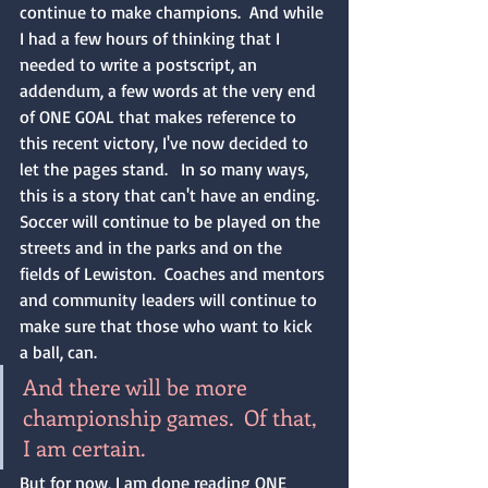
continue to make champions.  And while 
I had a few hours of thinking that I 
needed to write a postscript, an 
addendum, a few words at the very end 
of ONE GOAL that makes reference to 
this recent victory, I've now decided to 
let the pages stand.   In so many ways, 
this is a story that can't have an ending.  
Soccer will continue to be played on the 
streets and in the parks and on the 
fields of Lewiston.  Coaches and mentors 
and community leaders will continue to 
make sure that those who want to kick 
a ball, can.  
And there will be more 
championship games.  Of that, 
I am certain.
But for now, I am done reading ONE 