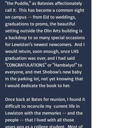
"the Puddle," as Batesies affectionately 
call it.  This has become a common sight 
on campus -- from Eid to weddings, 
graduations to proms, the beautiful 
setting outside the Olin Arts building is 
a backdrop to so many special occasions 
for Lewiston's newest newcomers.  And I 
would return, soon enough, once LHS 
graduation was over, and I had said 
"CONGRATULATIONS" or "Hambalyo!" to 
everyone, and met Shobow's new baby 
in the parking lot, not yet knowing that 
I would dedicate the book to her.
Once back at Bates for reunion, I found it 
difficult to reconcile my  current life in 
Lewiston with the memories -- and the 
people -- that I lived with all those 
years ago as a college student.  Most of 