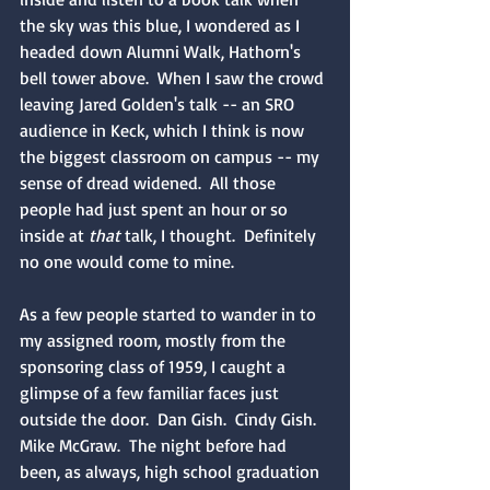
the sky was this blue, I wondered as I 
headed down Alumni Walk, Hathorn's 
bell tower above.  When I saw the crowd 
leaving Jared Golden's talk -- an SRO 
audience in Keck, which I think is now 
the biggest classroom on campus -- my 
sense of dread widened.  All those 
people had just spent an hour or so 
inside at 
that 
talk, I thought.  Definitely 
no one would come to mine.
As a few people started to wander in to 
my assigned room, mostly from the 
sponsoring class of 1959, I caught a 
glimpse of a few familiar faces just 
outside the door.  Dan Gish.  Cindy Gish.  
Mike McGraw.  The night before had 
been, as always, high school graduation 