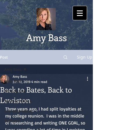
Amy Bass
Sign Up
Post
Amy Bass
Amy Bass
Amy Bass
Jun 10, 2019
4 min read
Back to Bates, Back to
Writing Life
Lewiston
Sport & Politics
Three years ago, I had split loyalties at 
Lewiston Soccer
my college reunion.  I was in the middle 
Olympics
of researching and writing ONE GOAL, so 
I was spending a lot of time in Lewiston, 