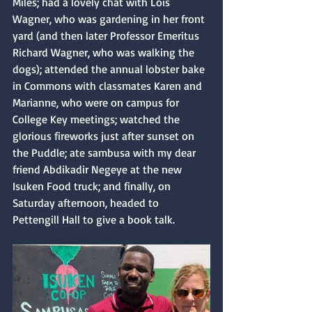
Miles; had a lovely chat with Lois 
Wagner, who was gardening in her front 
yard (and then later Professor Emeritus 
Richard Wagner, who was walking the 
dogs); attended the annual lobster bake 
in Commons with classmates Karen and 
Marianne, who were on campus for 
College Key meetings; watched the 
glorious fireworks just after sunset on 
the Puddle; ate sambusa with my dear 
friend Abdikadir Negeye at the new 
Isuken Food truck; and finally, on 
Saturday afternoon, headed to 
Pettengill Hall to give a book talk.  