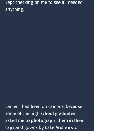
kept checking on me to see if I needed 
anything.
Earlier, I had been on campus, because 
some of the high school graduates 
asked me to photograph  them in their 
caps and gowns by Lake Andrews, or 