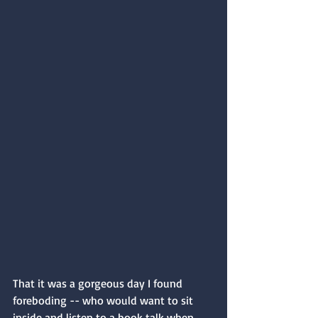
That it was a gorgeous day I found 
foreboding -- who would want to sit 
inside and listen to a book talk when 