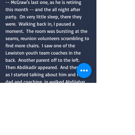
-- McGraw's last one, as he is retiring 
this month -- and the all night after 
party.  On very little sleep, there they 
were.  Walking back in, I paused a 
moment.  The room was bursting at the 
seams, reunion volunteers scrambling to 
find more chairs.  I saw one of the 
Lewiston youth team coaches in the 
back.  Another parent off to the left.  
Then Abdikadir appeared.  And then, just 
as I started talking about him and his 
dad and coaching, in walked Abdijabar 
Hersi.