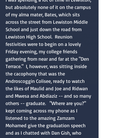
but absolutely none of it on the campus 
of my alma mater, Bates, which sits 
across the street from Lewiston Middle 
School and just down the road from 
Lewiston High School.  Reunion 
festivities were to begin on a lovely 
Friday evening, my college friends 
gathering from near and far at the "Den 
Terrace."  I, however, was sitting inside 
the cacophony that was the 
Androscoggin Colisee, ready to watch 
the likes of Maulid and Joe and Ridwan 
and Mwesa and Abdiaziz -- and so many 
others -- graduate.   "Where are you?" 
kept coming across my phone as I 
listened to the amazing Zamzam 
Mohamed give the graduation speech 
and as I chatted with Dan Gish, who 