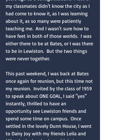
my classmates didn't know the city as I 
had come to know it, as I was learning 
about it, as so many were patiently 
teaching me.  And I wasn't sure how to 
have feet in both of those worlds.  I was 
either there to be at Bates, or I was there 
to be in Lewiston.  But the two things 
were never together.
This past weekend, I was back at Bates 
once again for reunion, but this time not 
my reunion.  Invited by the class of 1959 
to speak about ONE GOAL, I said "yes" 
instantly, thrilled to have an 
opportunity see Lewiston friends and 
spend some time on campus.  Once 
settled in the lovely Dunn House, I went 
to Dairy Joy with my friends Leila and 